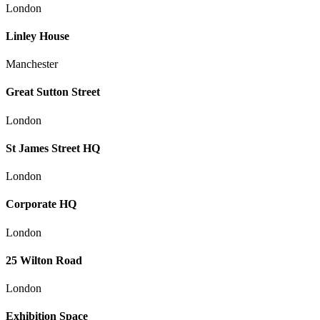
London
Linley House
Manchester
Great Sutton Street
London
St James Street HQ
London
Corporate HQ
London
25 Wilton Road
London
Exhibition Space