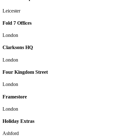
Leicester
Fold 7 Offices
London
Clarksons HQ
London
Four Kingdom Street
London
Framestore
London
Holiday Extras
Ashford