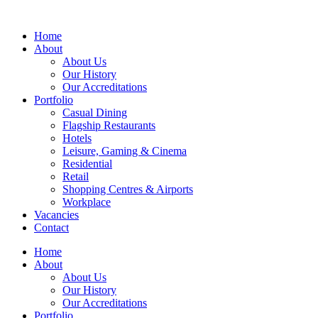
Home
About
About Us
Our History
Our Accreditations
Portfolio
Casual Dining
Flagship Restaurants
Hotels
Leisure, Gaming & Cinema
Residential
Retail
Shopping Centres & Airports
Workplace
Vacancies
Contact
Home
About
About Us
Our History
Our Accreditations
Portfolio