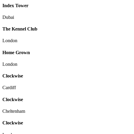
Index Tower
Dubai
The Kennel Club
London
Home Grown
London
Clockwise
Cardiff
Clockwise
Cheltenham
Clockwise