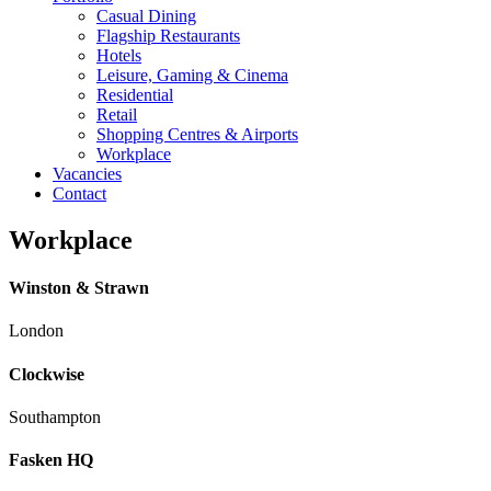
Casual Dining
Flagship Restaurants
Hotels
Leisure, Gaming & Cinema
Residential
Retail
Shopping Centres & Airports
Workplace
Vacancies
Contact
Workplace
Winston & Strawn
London
Clockwise
Southampton
Fasken HQ