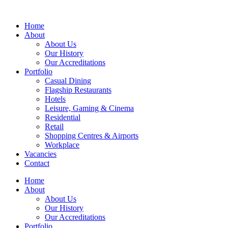
Home
About
About Us
Our History
Our Accreditations
Portfolio
Casual Dining
Flagship Restaurants
Hotels
Leisure, Gaming & Cinema
Residential
Retail
Shopping Centres & Airports
Workplace
Vacancies
Contact
Home
About
About Us
Our History
Our Accreditations
Portfolio