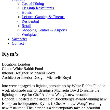
Casual Dining
Flagship Restaurants
Hotels
Leisure, Gaming & Cinema
Residential
Retail
Shopping Centres & Airports
Workplace
Vacancies
Contact
Kym’s
Location: London
Client: White Rabbit Fund
Interior Designer: Michaelis Boyd
Architect & Interior Design: Michaelis Boyd
Into were engaged as lighting consultants by White Rabbit Fund to
work alongside interior designers Michaelis Boyd to realise the
lighting concept for Chef Andrew Wong’s new restaurant in
London. Located in the arcade of Bloomberg’s award-winning new
European headquarters, Kym’s is Chef Andrew Wong’s exciting
new restaurant. The interior is a contemporary take on beautiful