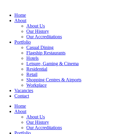
Home
About
About Us
Our History
Our Accreditations
Portfolio
Casual Dining
Flagship Restaurants
Hotels
Leisure, Gaming & Cinema
Residential
Retail
Shopping Centres & Airports
Workplace
Vacancies
Contact
Home
About
About Us
Our History
Our Accreditations
Portfolio