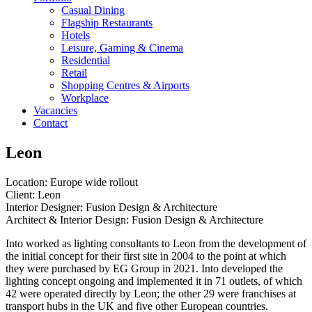
Casual Dining
Flagship Restaurants
Hotels
Leisure, Gaming & Cinema
Residential
Retail
Shopping Centres & Airports
Workplace
Vacancies
Contact
Leon
Location: Europe wide rollout
Client: Leon
Interior Designer: Fusion Design & Architecture
Architect & Interior Design: Fusion Design & Architecture
Into worked as lighting consultants to Leon from the development of
the initial concept for their first site in 2004 to the point at which
they were purchased by EG Group in 2021. Into developed the
lighting concept ongoing and implemented it in 71 outlets, of which
42 were operated directly by Leon; the other 29 were franchises at
transport hubs in the UK and five other European countries.