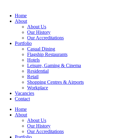
Home
About
About Us
Our History
Our Accreditations
Portfolio
Casual Dining
Flagship Restaurants
Hotels
Leisure, Gaming & Cinema
Residential
Retail
Shopping Centres & Airports
Workplace
Vacancies
Contact
Home
About
About Us
Our History
Our Accreditations
Portfolio