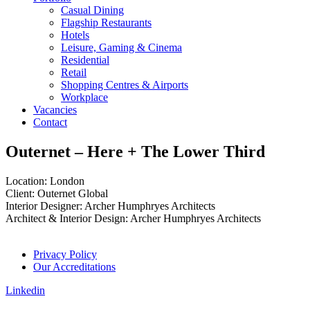
Casual Dining
Flagship Restaurants
Hotels
Leisure, Gaming & Cinema
Residential
Retail
Shopping Centres & Airports
Workplace
Vacancies
Contact
Outernet – Here + The Lower Third
Location: London
Client: Outernet Global
Interior Designer: Archer Humphryes Architects
Architect & Interior Design: Archer Humphryes Architects
Privacy Policy
Our Accreditations
Linkedin