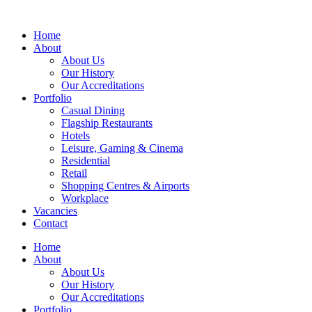
Home
About
About Us
Our History
Our Accreditations
Portfolio
Casual Dining
Flagship Restaurants
Hotels
Leisure, Gaming & Cinema
Residential
Retail
Shopping Centres & Airports
Workplace
Vacancies
Contact
Home
About
About Us
Our History
Our Accreditations
Portfolio