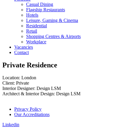
Casual Dining
Flagship Restaurants
Hotels
Leisure, Gaming & Cinema
Residential
Retail
Shopping Centres & Airports
Workplace
Vacancies
Contact
Private Residence
Location: London
Client: Private
Interior Designer: Design LSM
Architect & Interior Design: Design LSM
Privacy Policy
Our Accreditations
Linkedin